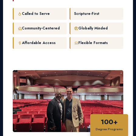
Called to Serve
Scripture-First
Community-Centered
Globally Minded
Affordable Access
Flexible Formats
100+
Degree Programs