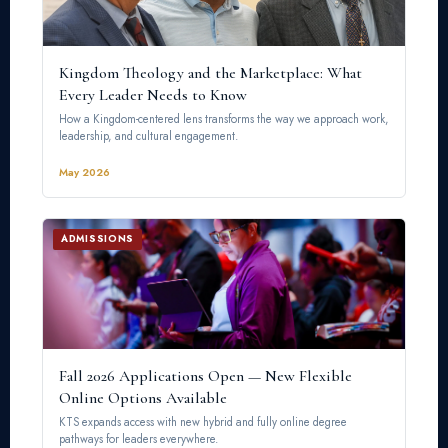
Kingdom Theology and the Marketplace: What
Every Leader Needs to Know
How a Kingdom-centered lens transforms the way we approach work,
leadership, and cultural engagement.
May 2026
ADMISSIONS
Fall 2026 Applications Open — New Flexible
Online Options Available
KTS expands access with new hybrid and fully online degree
pathways for leaders everywhere.