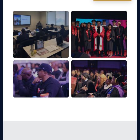
Community
Classroom
Events
Campus