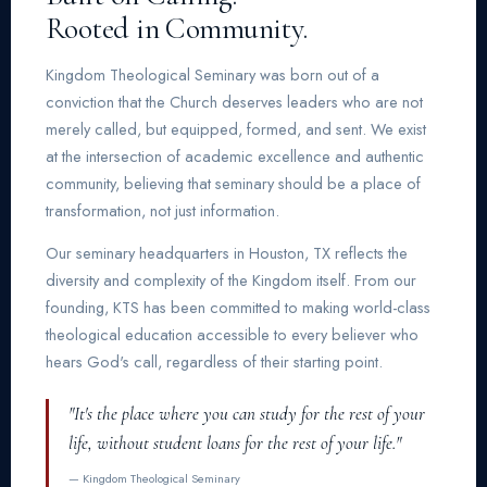
Rooted in Community.
Kingdom Theological Seminary was born out of a
conviction that the Church deserves leaders who are not
merely called, but equipped, formed, and sent. We exist
at the intersection of academic excellence and authentic
community, believing that seminary should be a place of
transformation, not just information.
Our seminary headquarters in Houston, TX reflects the
diversity and complexity of the Kingdom itself. From our
founding, KTS has been committed to making world-class
theological education accessible to every believer who
hears God's call, regardless of their starting point.
"It's the place where you can study for the rest of your
life, without student loans for the rest of your life."
— Kingdom Theological Seminary