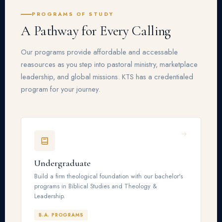
PROGRAMS OF STUDY
A Pathway for Every Calling
Our programs provide affordable and accessable
reasources as you step into pastoral ministry, marketplace
leadership, and global missions. KTS has a credentialed
program for your journey.
Undergraduate
Build a firm theological foundation with our bachelor's
programs in Biblical Studies and Theology &
Leadership.
B.A. PROGRAMS