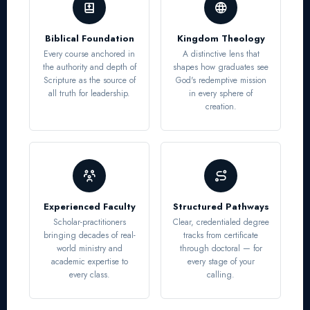
Biblical Foundation
Kingdom Theology
Every course anchored in
A distinctive lens that
the authority and depth of
shapes how graduates see
Scripture as the source of
God's redemptive mission
all truth for leadership.
in every sphere of
creation.
Experienced Faculty
Structured Pathways
Scholar-practitioners
Clear, credentialed degree
bringing decades of real-
tracks from certificate
world ministry and
through doctoral — for
academic expertise to
every stage of your
every class.
calling.