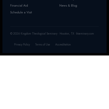
Financial Aid
News & Blog
Schedule a Visit
© 2026 Kingdom Theological Seminary · Houston, TX · ktseminary.com
Privacy Policy
Terms of Use
Accreditation