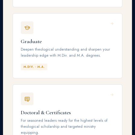
Graduate
Deepen theological understanding and sharpen your
leadership edge with M.Div. and M.A. degrees.
M.DIV. · M.A.
Doctoral & Certificates
For seasoned leaders ready for the highest levels of
theological scholarship and targeted ministry
equipping.