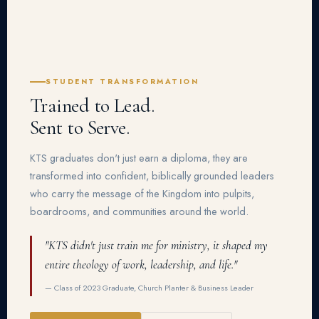
STUDENT TRANSFORMATION
Trained to Lead.
Sent to Serve.
KTS graduates don't just earn a diploma, they are
transformed into confident, biblically grounded leaders
who carry the message of the Kingdom into pulpits,
boardrooms, and communities around the world.
"KTS didn't just train me for ministry, it shaped my
entire theology of work, leadership, and life."
— Class of 2023 Graduate, Church Planter & Business Leader