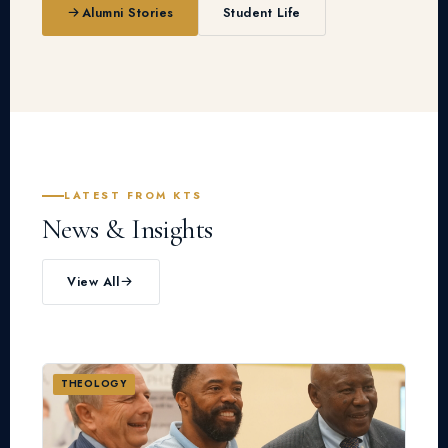
Alumni Stories
Student Life
LATEST FROM KTS
News & Insights
View All
THEOLOGY