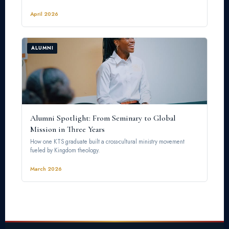
April 2026
ALUMNI
Alumni Spotlight: From Seminary to Global
Mission in Three Years
How one KTS graduate built a cross-cultural ministry movement
fueled by Kingdom theology.
March 2026