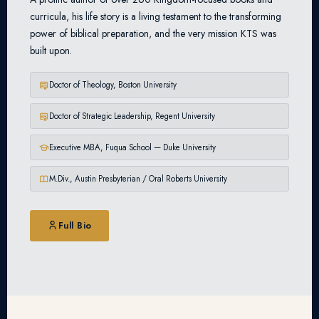
curricula, his life story is a living testament to the transforming
power of biblical preparation, and the very mission KTS was
built upon.
Doctor of Theology, Boston University
Doctor of Strategic Leadership, Regent University
Executive MBA, Fuqua School — Duke University
M.Div., Austin Presbyterian / Oral Roberts University
Full Bio