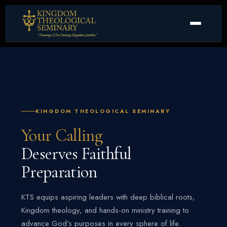
KINGDOM THEOLOGICAL SEMINARY
Your Calling
Deserves Faithful
Preparation
KTS equips aspiring leaders with deep biblical roots,
Kingdom theology, and hands-on ministry training to
advance God's purposes in every sphere of life.