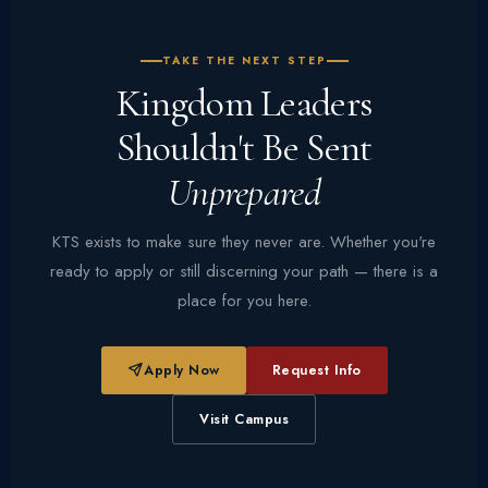
TAKE THE NEXT STEP
Kingdom Leaders
Shouldn't Be Sent
Unprepared
KTS exists to make sure they never are. Whether you're
ready to apply or still discerning your path — there is a
place for you here.
Apply Now
Request Info
Visit Campus