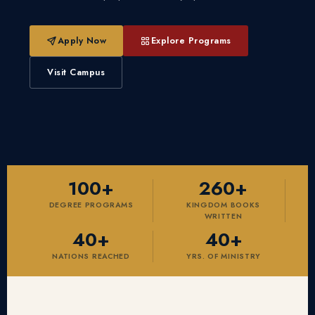
Apply Now
Explore Programs
Visit Campus
100+
260+
DEGREE PROGRAMS
KINGDOM BOOKS
WRITTEN
40+
40+
NATIONS REACHED
YRS. OF MINISTRY