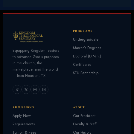
PROGRAMS
Undergraduate
Master's Degrees
Equipping Kingdom leaders
Doctoral (D.Min.)
to advance God's purposes
in the church, the
Certificates
marketplace, and the world
SEU Partnership
— from Houston, TX.
ADMISSIONS
ABOUT
Apply Now
Our President
Requirements
Faculty & Staff
Tuition & Fees
Our History