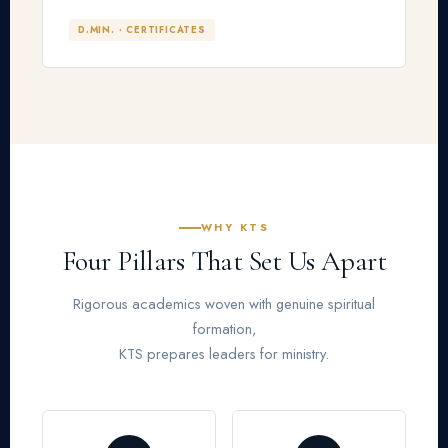
D.MIN. · CERTIFICATES
WHY KTS
Four Pillars That Set Us Apart
Rigorous academics woven with genuine spiritual
formation,
KTS prepares leaders for ministry.