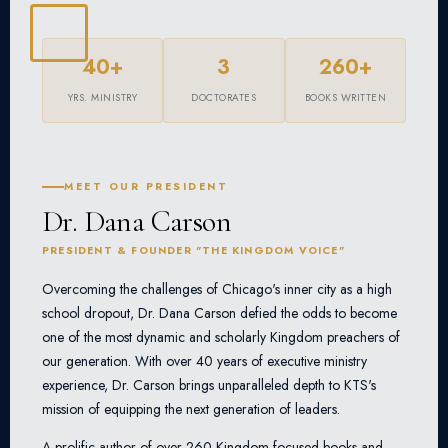
40+
3
260+
YRS. MINISTRY
DOCTORATES
BOOKS WRITTEN
MEET OUR PRESIDENT
Dr. Dana Carson
PRESIDENT & FOUNDER "THE KINGDOM VOICE"
Overcoming the challenges of Chicago's inner city as a high
school dropout, Dr. Dana Carson defied the odds to become
one of the most dynamic and scholarly Kingdom preachers of
our generation. With over 40 years of executive ministry
experience, Dr. Carson brings unparalleled depth to KTS's
mission of equipping the next generation of leaders.
A prolific author of over 260 Kingdom-focused books and