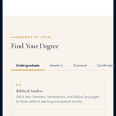
BROWSE BY LEVEL
Find Your Degree
Undergraduate
Master's
Doctoral
Certificates
B.A.
Biblical Studies
Old & New Testament, hermeneutics, and biblical languages
for those called to teaching and pastoral ministry.