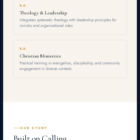
B.A.
Theology & Leadership
Integrates systematic theology with leadership principles for
ministry and organizational roles.
B.A.
Christian Ministries
Practical training in evangelism, discipleship, and community
engagement in diverse contexts.
OUR STORY
Built on Calling.